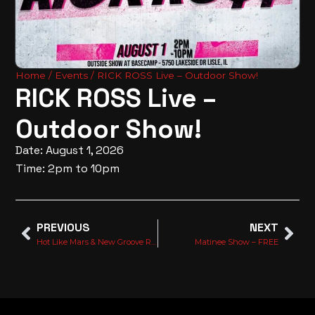
Home
/
Events
/ RICK ROSS Live – Outdoor Show!
RICK ROSS Live –
Outdoor Show!
Date: August 1, 2026
Time: 2pm to 10pm
PREVIOUS
NEXT
Hot Like Mars & New Groove Revolution!
Matinee Show – FREE