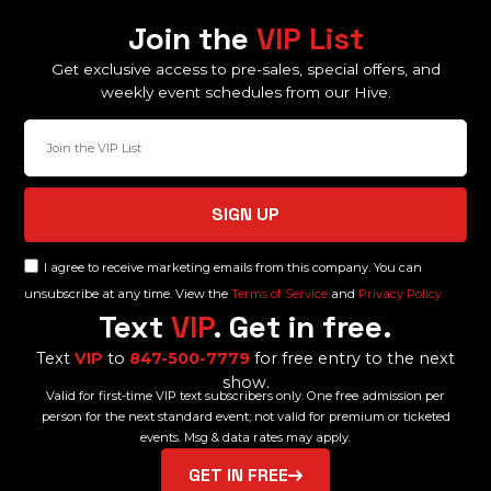
Join the
VIP List
Get exclusive access to pre-sales, special offers, and
weekly event schedules from our Hive.
SIGN UP
I agree to receive marketing emails from this company. You can
unsubscribe at any time. View the
Terms of Service
and
Privacy Policy.
Text
VIP
. Get in free.
Text
VIP
to
847-500-7779
for free entry to the next
show.
Valid for first-time VIP text subscribers only. One free admission per
person for the next standard event; not valid for premium or ticketed
events. Msg & data rates may apply.
GET IN FREE