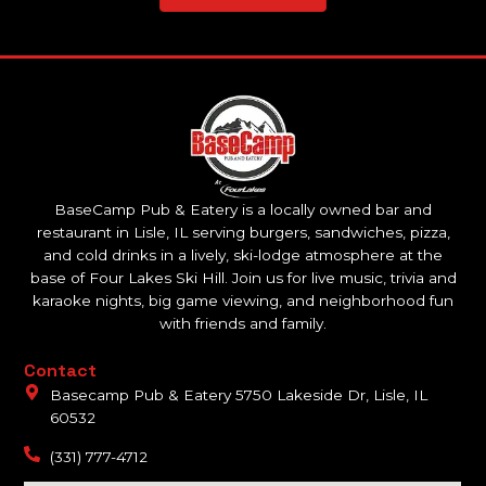
BaseCamp Pub & Eatery is a locally owned bar and
restaurant in Lisle, IL serving burgers, sandwiches, pizza,
and cold drinks in a lively, ski-lodge atmosphere at the
base of Four Lakes Ski Hill. Join us for live music, trivia and
karaoke nights, big game viewing, and neighborhood fun
with friends and family.
Contact
Basecamp Pub & Eatery 5750 Lakeside Dr, Lisle, IL
60532
(331) 777-4712