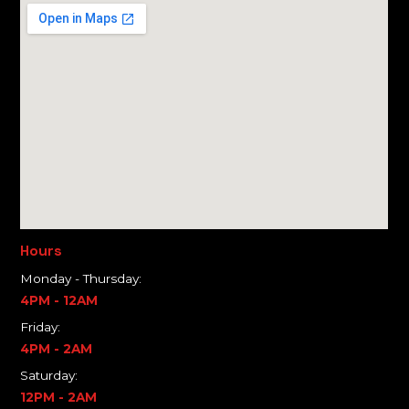
Hours
Monday - Thursday:
4PM - 12AM
Friday:
4PM - 2AM
Saturday:
12PM - 2AM