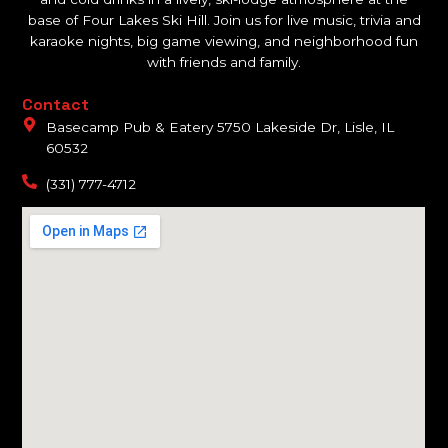
base of Four Lakes Ski Hill. Join us for live music, trivia and
karaoke nights, big game viewing, and neighborhood fun
with friends and family.
Contact
Basecamp Pub & Eatery 5750 Lakeside Dr, Lisle, IL
60532
(331) 777-4712