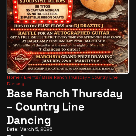
Home
/
Events
/ Base Ranch Thursday – Country Line
Dancing
Base Ranch Thursday
– Country Line
Dancing
Date: March 5, 2026