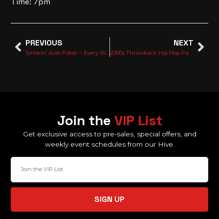
Time: 7pm
PREVIOUS
NEXT
Smokin’ Aces Poker – Every Wednesday
2000s Throwback Hip Hop Party With Too Hype Crew
Join the
VIP List
Get exclusive access to pre-sales, special offers, and
weekly event schedules from our Hive.
SIGN UP