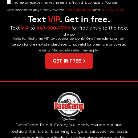
I agree to receive marketing emails from this company. You can
unsubscribe at any time. View the
Terms of Service
and
Privacy Policy.
Text
VIP
. Get in free.
Text
VIP
to
847-500-7779
for free entry to the next
show.
Valid for first-time VIP text subscribers only. One free admission per
person for the next standard event; not valid for premium or ticketed
events. Msg & data rates may apply.
GET IN FREE
BaseCamp Pub & Eatery is a locally owned bar and
restaurant in Lisle, IL serving burgers, sandwiches, pizza,
and cold drinks in a lively, ski-lodge atmosphere at the