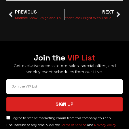
PREVIOUS
NEXT
Matinee Show- Paige and The middle age
Yacht Rock Night With The Ron Burgundy Live!
Join the
VIP List
Get exclusive access to pre-sales, special offers, and
weekly event schedules from our Hive.
SIGN UP
I agree to receive marketing emails from this company. You can
unsubscribe at any time. View the
Terms of Service
and
Privacy Policy.