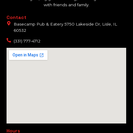
with friends and family.
Contact
Basecamp Pub & Eatery 5750 Lakeside Dr, Lisle, IL
60532
(331) 777-4712
Hours