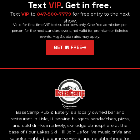
Text
VIP
. Get in free.
Text
VIP
to
847-500-7779
for free entry to the next
show.
Valid for first-time VIP text subscribers only. One free admission per
person for the next standard event; not valid for premium or ticketed
events. Msg & data rates may apply.
GET IN FREE
BaseCamp Pub & Eatery is a locally owned bar and
restaurant in Lisle, IL serving burgers, sandwiches, pizza,
and cold drinks in a lively, ski-lodge atmosphere at the
base of Four Lakes Ski Hill. Join us for live music, trivia and
karaoke nights, big game viewing, and neighborhood fun