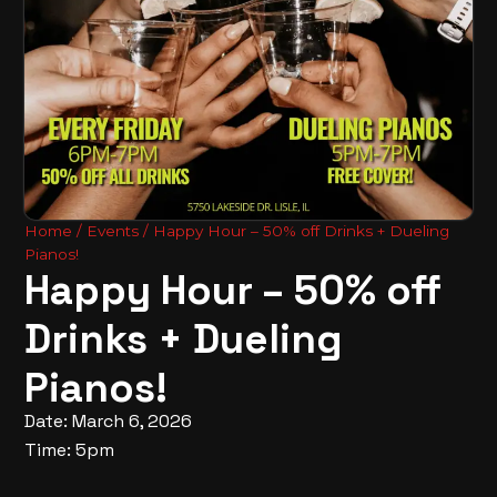
Home
/
Events
/ Happy Hour – 50% off Drinks + Dueling
Pianos!
Happy Hour – 50% off
Drinks + Dueling
Pianos!
Date: March 6, 2026
Time: 5pm