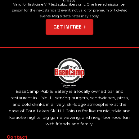
show.
Valid for first-time VIP text subscribers only. One free admission per
person for the next standard event; not valid for premium or ticketed
events. Msg & data rates may apply.
GET IN FREE
BaseCamp Pub & Eatery is a locally owned bar and
restaurant in Lisle, IL serving burgers, sandwiches, pizza,
and cold drinks in a lively, ski-lodge atmosphere at the
base of Four Lakes Ski Hill. Join us for live music, trivia and
karaoke nights, big game viewing, and neighborhood fun
with friends and family.
Contact