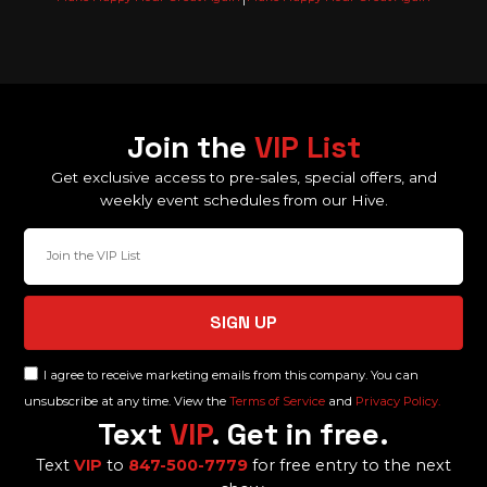
Join the
VIP List
Get exclusive access to pre-sales, special offers, and
weekly event schedules from our Hive.
SIGN UP
I agree to receive marketing emails from this company. You can
unsubscribe at any time. View the
Terms of Service
and
Privacy Policy.
Text
VIP
. Get in free.
Text
VIP
to
847-500-7779
for free entry to the next