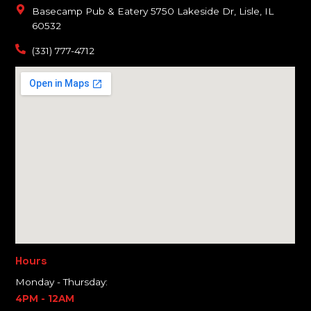
Basecamp Pub & Eatery 5750 Lakeside Dr, Lisle, IL
60532
(331) 777-4712
Hours
Monday - Thursday:
4PM - 12AM