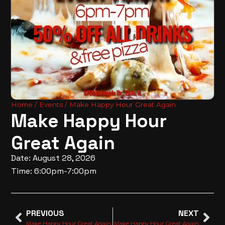
Home
/
Events
/ Make Happy Hour Great Again
Make Happy Hour
Great Again
Date: August 28, 2026
Time: 6:00pm-7:00pm
PREVIOUS
NEXT
Make Happy Hour Great Again
Make Happy Hour Great Again