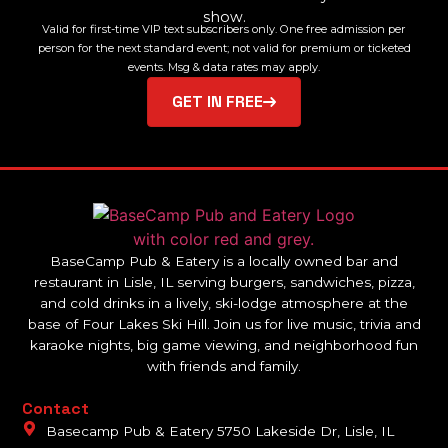
show.
Valid for first-time VIP text subscribers only. One free admission per
person for the next standard event; not valid for premium or ticketed
events. Msg & data rates may apply.
GET IN FREE
BaseCamp Pub & Eatery is a locally owned bar and
restaurant in Lisle, IL serving burgers, sandwiches, pizza,
and cold drinks in a lively, ski-lodge atmosphere at the
base of Four Lakes Ski Hill. Join us for live music, trivia and
karaoke nights, big game viewing, and neighborhood fun
with friends and family.
Contact
Basecamp Pub & Eatery 5750 Lakeside Dr, Lisle, IL