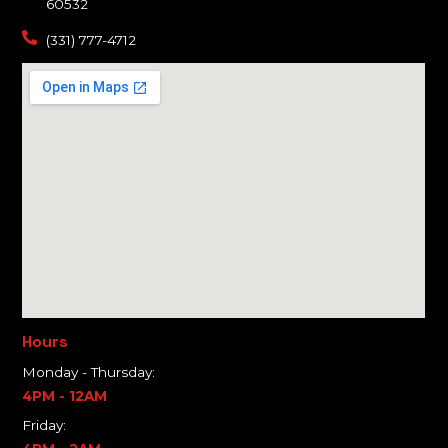
60532
(331) 777-4712
Hours
Monday - Thursday:
4PM - 12AM
Friday: