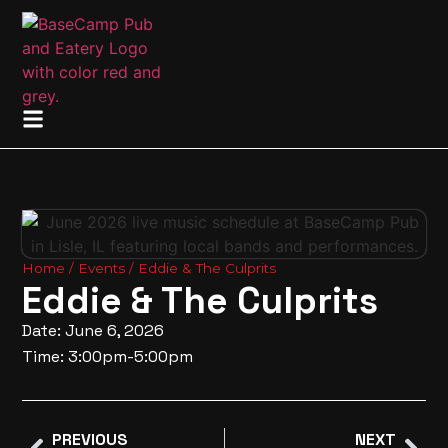
Home
/
Events
/ Eddie & The Culprits
Eddie & The Culprits
Date: June 6, 2026
Time: 3:00pm-5:00pm
PREVIOUS
NEXT