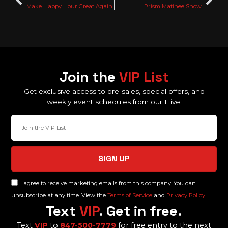
Make Happy Hour Great Again
Prism Matinee Show
Join the
VIP List
Get exclusive access to pre-sales, special offers, and
weekly event schedules from our Hive.
SIGN UP
I agree to receive marketing emails from this company. You can
unsubscribe at any time. View the
Terms of Service
and
Privacy Policy.
Text
VIP
. Get in free.
Text
VIP
to
847-500-7779
for free entry to the next