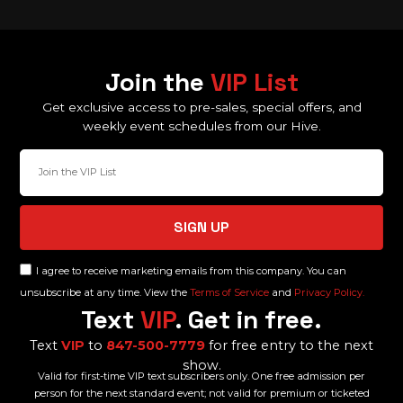
Join the
VIP List
Get exclusive access to pre-sales, special offers, and
weekly event schedules from our Hive.
SIGN UP
I agree to receive marketing emails from this company. You can
unsubscribe at any time. View the
Terms of Service
and
Privacy Policy.
Text
VIP
. Get in free.
Text
VIP
to
847-500-7779
for free entry to the next
show.
Valid for first-time VIP text subscribers only. One free admission per
person for the next standard event; not valid for premium or ticketed