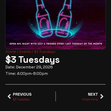
Home
/
Events
/ $3 Tuesdays
$3 Tuesdays
Date: December 29, 2026
Time: 4:00pm-8:00pm
PREVIOUS
NEXT
$3 Tuesdays
Pizza Party