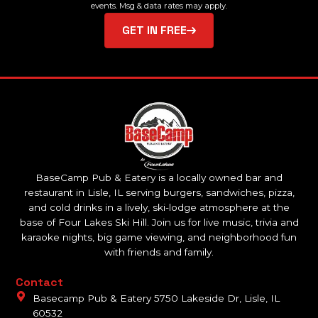
events. Msg & data rates may apply.
GET IN FREE
BaseCamp Pub & Eatery is a locally owned bar and
restaurant in Lisle, IL serving burgers, sandwiches, pizza,
and cold drinks in a lively, ski-lodge atmosphere at the
base of Four Lakes Ski Hill. Join us for live music, trivia and
karaoke nights, big game viewing, and neighborhood fun
with friends and family.
Contact
Basecamp Pub & Eatery 5750 Lakeside Dr, Lisle, IL
60532