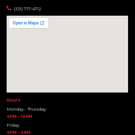
(331) 777-4712
Hours
Monday - Thursday:
4PM - 12AM
Friday:
4PM - 2AM