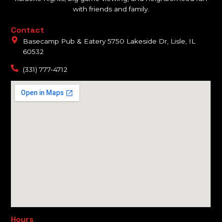
with friends and family.
Contact
Basecamp Pub & Eatery 5750 Lakeside Dr, Lisle, IL
60532
(331) 777-4712
Hours