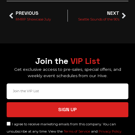
PREVIOUS
NEXT
RMRP Showcase July
Seattle Sounds of the 90’s
Join the
VIP List
Get exclusive access to pre-sales, special offers, and
weekly event schedules from our Hive.
SIGN UP
I agree to receive marketing emails from this company. You can
unsubscribe at any time. View the
Terms of Service
and
Privacy Policy.