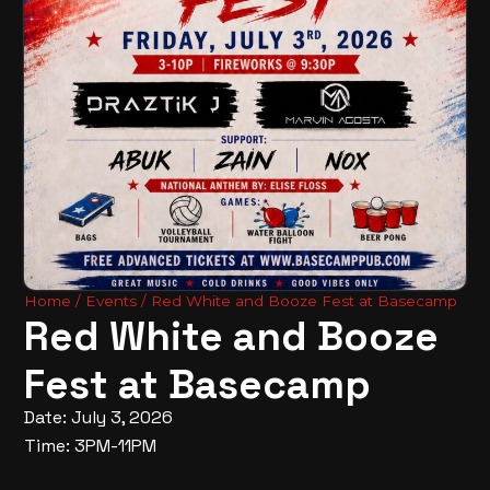
Home
/
Events
/ Red White and Booze Fest at Basecamp
Red White and Booze
Fest at Basecamp
Date: July 3, 2026
Time: 3PM-11PM