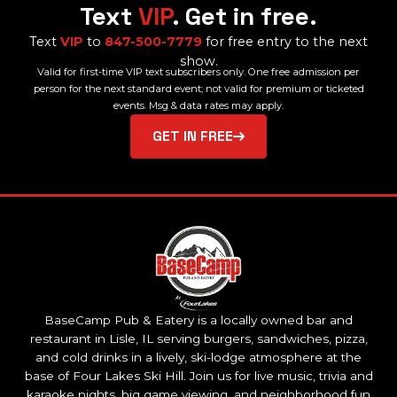
Text
VIP
. Get in free.
Text
VIP
to
847-500-7779
for free entry to the next
show.
Valid for first-time VIP text subscribers only. One free admission per
person for the next standard event; not valid for premium or ticketed
events. Msg & data rates may apply.
GET IN FREE
BaseCamp Pub & Eatery is a locally owned bar and
restaurant in Lisle, IL serving burgers, sandwiches, pizza,
and cold drinks in a lively, ski-lodge atmosphere at the
base of Four Lakes Ski Hill. Join us for live music, trivia and
karaoke nights, big game viewing, and neighborhood fun