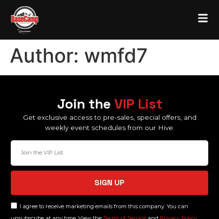
Author:
wmfd7
Join the
VIP List
Get exclusive access to pre-sales, special offers, and
weekly event schedules from our Hive.
SIGN UP
I agree to receive marketing emails from this company. You can
unsubscribe at any time. View the
Terms of Service
and
Privacy Policy.