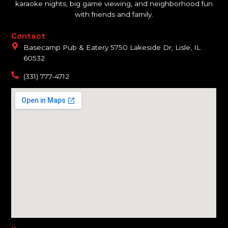
karaoke nights, big game viewing, and neighborhood fun
with friends and family.
Contact
Basecamp Pub & Eatery 5750 Lakeside Dr, Lisle, IL
60532
(331) 777-4712