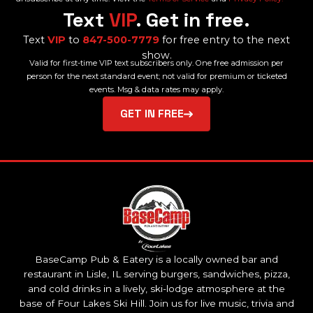
Text
VIP
. Get in free.
Text
VIP
to
847-500-7779
for free entry to the next
show.
Valid for first-time VIP text subscribers only. One free admission per
person for the next standard event; not valid for premium or ticketed
events. Msg & data rates may apply.
GET IN FREE
BaseCamp Pub & Eatery is a locally owned bar and
restaurant in Lisle, IL serving burgers, sandwiches, pizza,
and cold drinks in a lively, ski-lodge atmosphere at the
base of Four Lakes Ski Hill. Join us for live music, trivia and